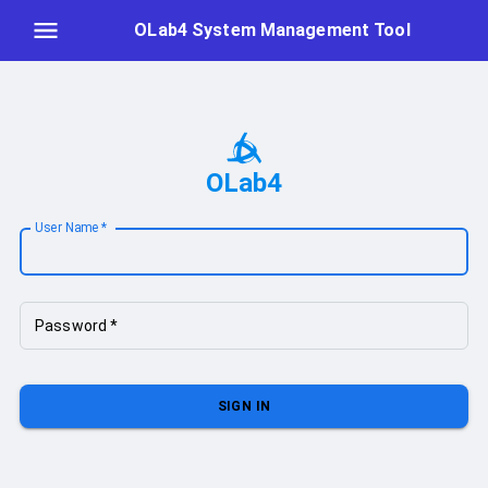
OLab4 System Management Tool
OLab4
User Name
*
Password
*
SIGN IN